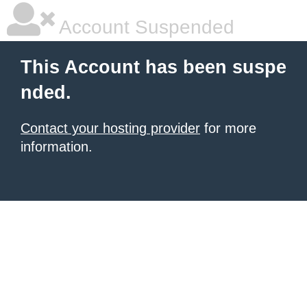
Account Suspended
This Account has been suspe
nded.
Contact your hosting provider
for more
information.