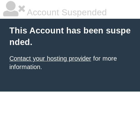
Account Suspended
This Account has been suspe
nded.
Contact your hosting provider
for more
information.