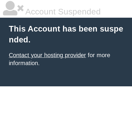
Account Suspended
This Account has been suspe
nded.
Contact your hosting provider
for more
information.