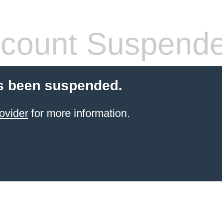
count Suspend
s been suspended.
ovider
for more information.