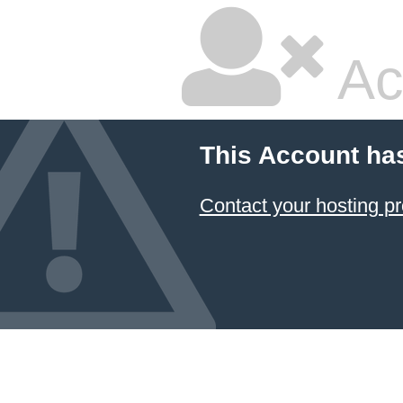
Ac
This Account ha
Contact your hosting pr